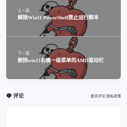
上一篇
解除Win11 PowerShell禁止运行脚本
下一篇
删除win11右键一级菜单的AMD驱动栏
评论
匿名评论
隐私政策