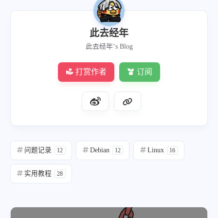
此去经年
此去经年‘s Blog
打赏作者
订阅
问题记录
Debian
Linux
12
12
16
实用教程
28