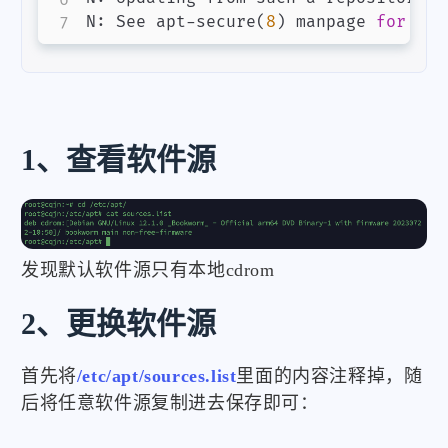
N: See apt-secure
(
8
)
 manpage 
for
 rep
1、查看软件源
发现默认软件源只有本地cdrom
2、更换软件源
首先将
/etc/apt/sources.list
里面的内容注释掉，随
后将任意软件源复制进去保存即可：