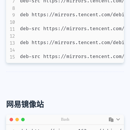
deb-src https://mirrors.tencent.com/de
deb https://mirrors.tencent.com/debian
deb-src https://mirrors.tencent.com/de
deb https://mirrors.tencent.com/debian
deb-src https://mirrors.tencent.com/d
网易镜像站
Bash