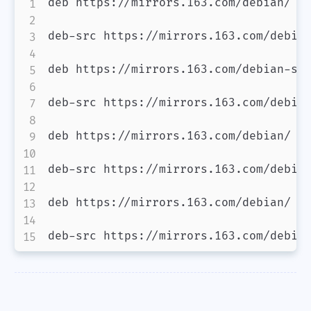
deb https://mirrors.163.com/debian/ bo
deb-src https://mirrors.163.com/debian
deb https://mirrors.163.com/debian-sec
deb-src https://mirrors.163.com/debian
deb https://mirrors.163.com/debian/ bo
deb-src https://mirrors.163.com/debian
deb https://mirrors.163.com/debian/ bo
deb-src https://mirrors.163.com/debia