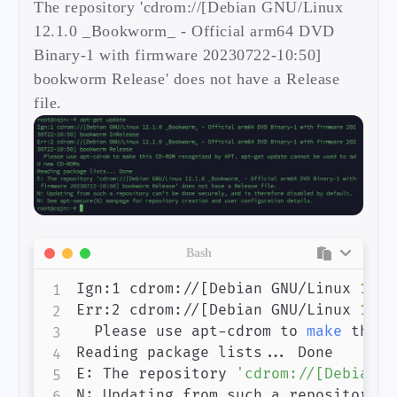
The repository 'cdrom://[Debian GNU/Linux
12.1.0 _Bookworm_ - Official arm64 DVD
Binary-1 with firmware 20230722-10:50]
bookworm Release' does not have a Release
file.
Bash
Ign:1 cdrom://
[
Debian GNU/Linux 
12.1
Err:2 cdrom://
[
Debian GNU/Linux 
12.1
  Please use apt-cdrom to 
make
 this 
Reading package lists
..
. Done

E: The repository 
'cdrom://[Debian G
N: Updating from such a repository c