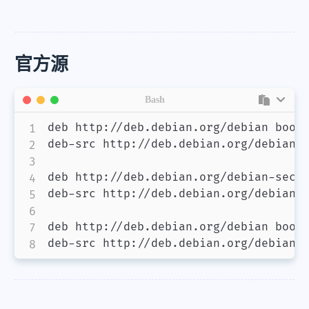
官方源
Bash
deb http://deb.debian.org/debian bookw
deb-src http://deb.debian.org/debian b
deb http://deb.debian.org/debian-secur
deb-src http://deb.debian.org/debian-s
deb http://deb.debian.org/debian bookw
deb-src http://deb.debian.org/debian 