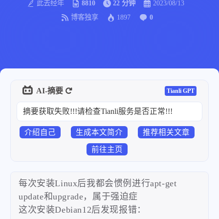
此去经年
8810
22 分钟
2023/08/13
博客独享
1897
0
AI-摘要
Tianli GPT
摘要获取失败!!!请检查Tianli服务是否正常!!!
介绍自己
生成本文简介
推荐相关文章
前往主页
每次安装Linux后我都会惯例进行apt-get
update和upgrade，属于强迫症
这次安装Debian12后发现报错：