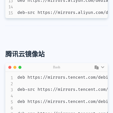
deb https://mirrors.aliyun.com/debian/
deb-src https://mirrors.aliyun.com/de
腾讯云镜像站
Bash
deb https://mirrors.tencent.com/debian
deb-src https://mirrors.tencent.com/de
deb https://mirrors.tencent.com/debian