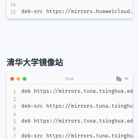
deb-src https://mirrors.huaweicloud.c
清华大学镜像站
Bash
deb https://mirrors.tuna.tsinghua.edu.
deb-src https://mirrors.tuna.tsinghua.
deb https://mirrors.tuna.tsinghua.edu.
deb-src https://mirrors.tuna.tsinghua.