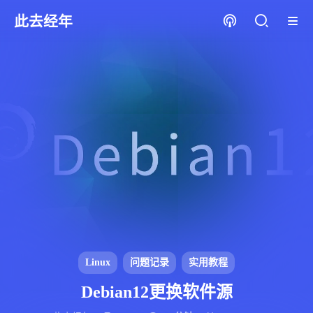
此去经年
Linux
问题记录
实用教程
Debian12更换软件源