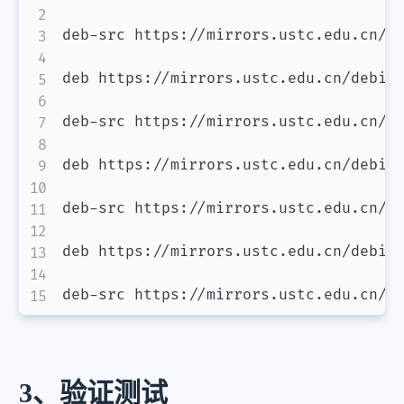
deb-src https://mirrors.ustc.edu.cn/de
deb https://mirrors.ustc.edu.cn/debian
deb-src https://mirrors.ustc.edu.cn/de
deb https://mirrors.ustc.edu.cn/debian
deb-src https://mirrors.ustc.edu.cn/de
deb https://mirrors.ustc.edu.cn/debian
deb-src https://mirrors.ustc.edu.cn/d
3、验证测试