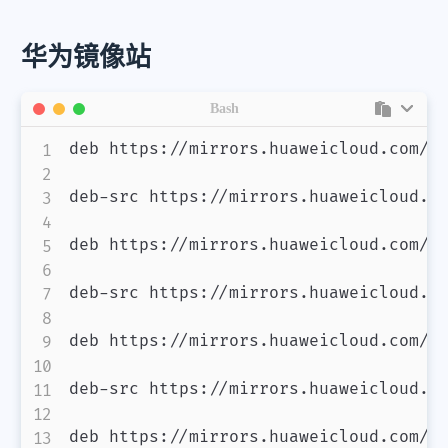
华为镜像站
Bash
deb https://mirrors.huaweicloud.com/de
微信
支付宝
deb-src https://mirrors.huaweicloud.co
deb https://mirrors.huaweicloud.com/de
deb-src https://mirrors.huaweicloud.co
deb https://mirrors.huaweicloud.com/de
deb-src https://mirrors.huaweicloud.co
deb https://mirrors.huaweicloud.com/de