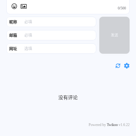
0/500
昵称
邮箱
发送
网址
没有评论
Powered by
Twikoo
v1.6.22