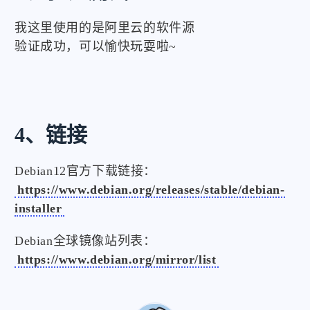
我这里使用的是阿里云的软件源
验证成功，可以愉快玩耍啦~
4、链接
Debian12官方下载链接：
https://www.debian.org/releases/stable/debian-
installer
Debian全球镜像站列表：
https://www.debian.org/mirror/list