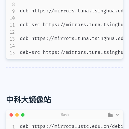
deb https://mirrors.tuna.tsinghua.edu.
deb-src https://mirrors.tuna.tsinghua.
deb https://mirrors.tuna.tsinghua.edu.
deb-src https://mirrors.tuna.tsinghua
中科大镜像站
Bash
deb https://mirrors.ustc.edu.cn/debian