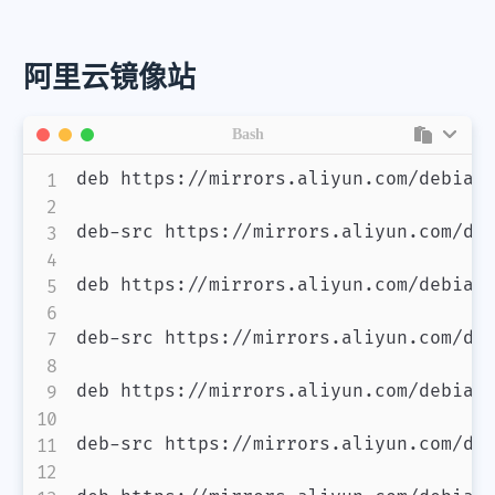
阿里云镜像站
Bash
deb https://mirrors.aliyun.com/debian/
deb-src https://mirrors.aliyun.com/deb
deb https://mirrors.aliyun.com/debian-
deb-src https://mirrors.aliyun.com/deb
deb https://mirrors.aliyun.com/debian/
deb-src https://mirrors.aliyun.com/deb